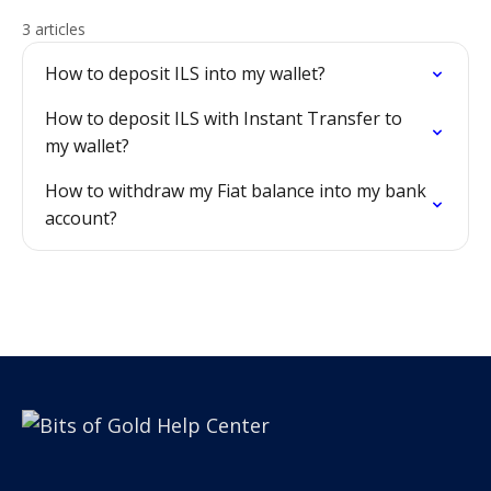
3 articles
How to deposit ILS into my wallet?
How to deposit ILS with Instant Transfer to
my wallet?
How to withdraw my Fiat balance into my bank
account?