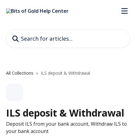
Skip to main content
Search for articles...
All Collections
ILS deposit & Withdrawal
ILS deposit & Withdrawal
Deposit ILS from your bank account, Withdraw ILS to
your bank account